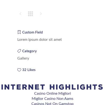
Custom Field
Lorem ipsum dolor sit amet
Category
Gallery
32
Likes
Internet highlights
Casino Online Migliori
Miglior Casino Non Aams
Casinos Not On Gamstop