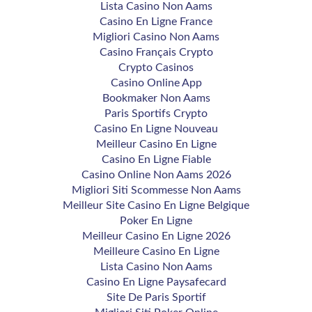
Lista Casino Non Aams
Casino En Ligne France
Migliori Casino Non Aams
Casino Français Crypto
Crypto Casinos
Casino Online App
Bookmaker Non Aams
Paris Sportifs Crypto
Casino En Ligne Nouveau
Meilleur Casino En Ligne
Casino En Ligne Fiable
Casino Online Non Aams 2026
Migliori Siti Scommesse Non Aams
Meilleur Site Casino En Ligne Belgique
Poker En Ligne
Meilleur Casino En Ligne 2026
Meilleure Casino En Ligne
Lista Casino Non Aams
Casino En Ligne Paysafecard
Site De Paris Sportif