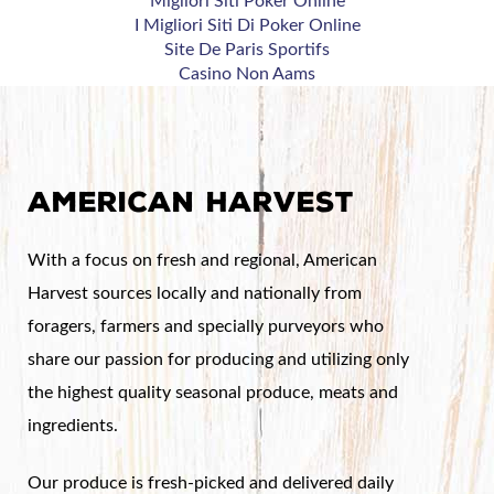
Migliori Siti Poker Online
I Migliori Siti Di Poker Online
Site De Paris Sportifs
Casino Non Aams
AMERICAN HARVEST
With a focus on fresh and regional, American
Harvest sources locally and nationally from
foragers, farmers and specially purveyors who
share our passion for producing and utilizing only
the highest quality seasonal produce, meats and
ingredients.
Our produce is fresh-picked and delivered daily