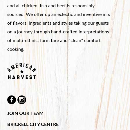
and all chicken, fish and beef is responsibly
sourced. We offer up an eclectic and inventive mix
of flavors, ingredients and styles taking our guests
on a journey through hand-crafted interpretations
of multi-ethnic, farm fare and "clean" comfort
cooking.
JOIN OUR TEAM
BRICKELL CITY CENTRE