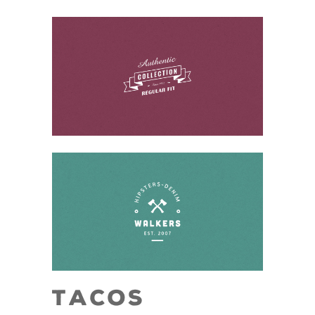
TACOS