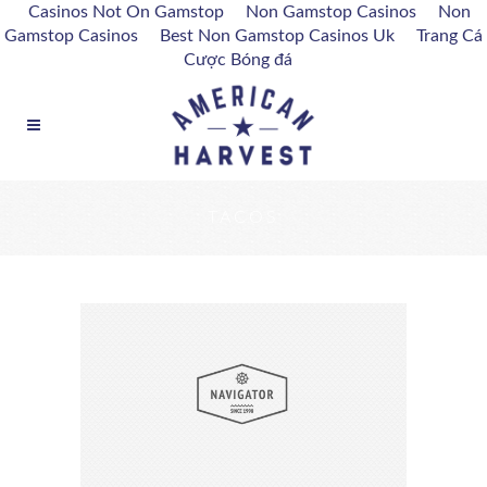
Casinos Not On Gamstop
Non Gamstop Casinos
Non
Gamstop Casinos
Best Non Gamstop Casinos Uk
Trang Cá
Cược Bóng đá
TACOS