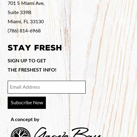
701 S Miami Ave,
Suite 339B
Miami, FL 33130
(786) 814-6968
STAY FRESH
SIGN UP TO GET
THE FRESHEST INFO!
A concept by