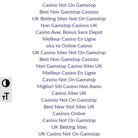
Casino Not On Gamstop
Best Non Gamstop Casinos
UK Betting Sites Not On Gamstop
Non Gamstop Casinos UK
Casino Avec Bonus Sans Depot
Meilleur Casino En Ligne
ολα τα Online Casino
UK Casino Sites Not On Gamstop
Best Non Gamstop Casinos
Non Gamstop Casino Sites UK
Meilleur Casino En Ligne
Casino Not On Gamstop
Toggle High Contrast
Migliori Siti Casino Non Aams
Casino Sites UK
Toggle Font size
Casinos Not On Gamstop
Best New Slot Sites UK
Casinos Online
Casino Not On Gamstop
UK Betting Sites
UK Casino Not On Gamstop